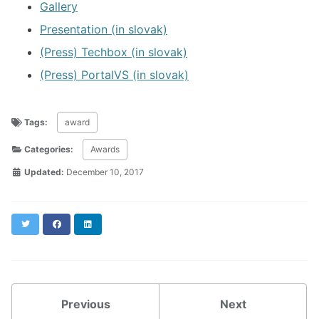
Gallery
Presentation (in slovak)
(Press) Techbox (in slovak)
(Press) PortalVS (in slovak)
Tags:
award
Categories:
Awards
Updated:
December 10, 2017
Twitter
Facebook
LinkedIn
Previous
Next