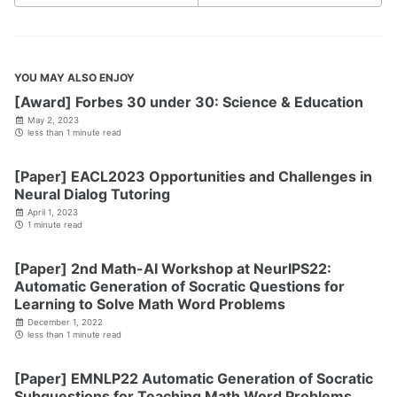
YOU MAY ALSO ENJOY
[Award] Forbes 30 under 30: Science & Education
May 2, 2023
less than 1 minute read
[Paper] EACL2023 Opportunities and Challenges in
Neural Dialog Tutoring
April 1, 2023
1 minute read
[Paper] 2nd Math-AI Workshop at NeurIPS22:
Automatic Generation of Socratic Questions for
Learning to Solve Math Word Problems
December 1, 2022
less than 1 minute read
[Paper] EMNLP22 Automatic Generation of Socratic
Subquestions for Teaching Math Word Problems