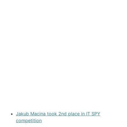
Jakub Macina took 2nd place in IT SPY
competition