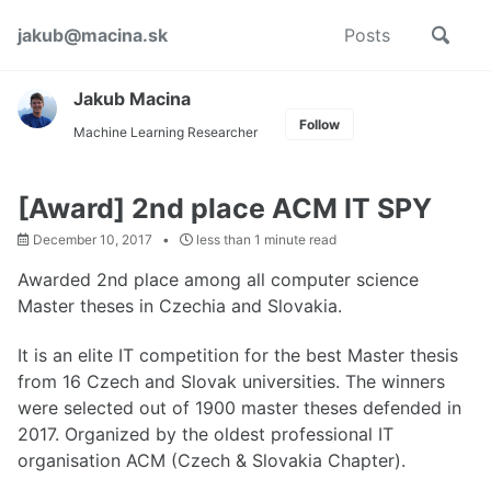
Skip
Skip
Skip
Toggle
jakub@macina.sk
Posts
to
to
to
Skip
search
primary
content
footer
links
navigation
Jakub Macina
Follow
Machine Learning Researcher
[Award] 2nd place ACM IT SPY
December 10, 2017
less than 1 minute read
Awarded 2nd place among all computer science
Master theses in Czechia and Slovakia.
It is an elite IT competition for the best Master thesis
from 16 Czech and Slovak universities. The winners
were selected out of 1900 master theses defended in
2017. Organized by the oldest professional IT
organisation ACM (Czech & Slovakia Chapter).