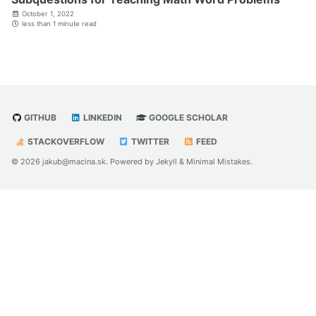
October 1, 2022
less than 1 minute read
GITHUB
LINKEDIN
GOOGLE SCHOLAR
STACKOVERFLOW
TWITTER
FEED
© 2026 jakub@macina.sk. Powered by
Jekyll
&
Minimal Mistakes
.